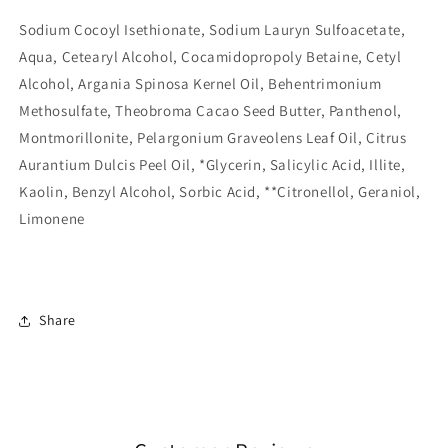
Sodium Cocoyl Isethionate, Sodium Lauryn Sulfoacetate,
Aqua, Cetearyl Alcohol, Cocamidopropoly Betaine, Cetyl
Alcohol, Argania Spinosa Kernel Oil, Behentrimonium
Methosulfate, Theobroma Cacao Seed Butter, Panthenol,
Montmorillonite, Pelargonium Graveolens Leaf Oil, Citrus
Aurantium Dulcis Peel Oil, *Glycerin, Salicylic Acid, Illite,
Kaolin, Benzyl Alcohol, Sorbic Acid, **Citronellol, Geraniol,
Limonene
Share