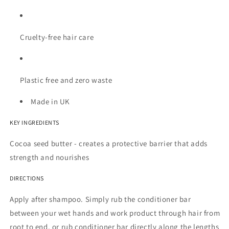
Cruelty-free hair care
Plastic free and zero waste
Made in UK
KEY INGREDIENTS
Cocoa seed butter - creates a protective barrier that adds
strength and nourishes
DIRECTIONS
Apply after shampoo.
Simply rub the conditioner bar
between your wet hands and work product through hair from
root to end, or rub conditioner bar directly along the lengths