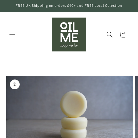
Skip to
FREE UK Shipping on orders £40+ and FREE Local Colection
content
Cart
Skip to
product
information