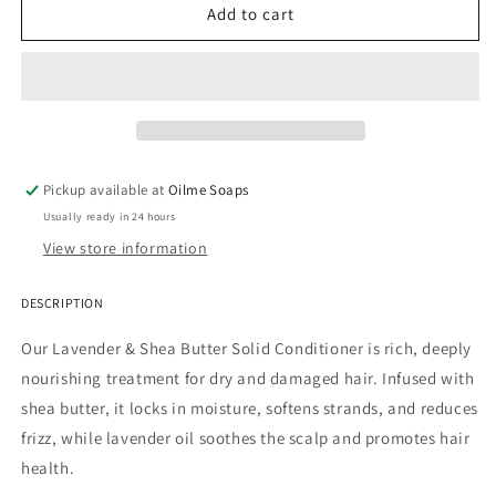
MINI
MINI
Add to cart
Lavender
Lavender
&amp;
&amp;
Shea
Shea
Deeply
Deeply
Conditioning
Conditioning
Conditioner
Conditioner
Bar
Bar
Pickup available at
Oilme Soaps
Usually ready in 24 hours
View store information
DESCRIPTION
Our Lavender & Shea Butter Solid Conditioner is rich, deeply
nourishing treatment for dry and damaged hair. Infused with
shea butter, it locks in moisture, softens strands, and reduces
frizz, while lavender oil soothes the scalp and promotes hair
health.