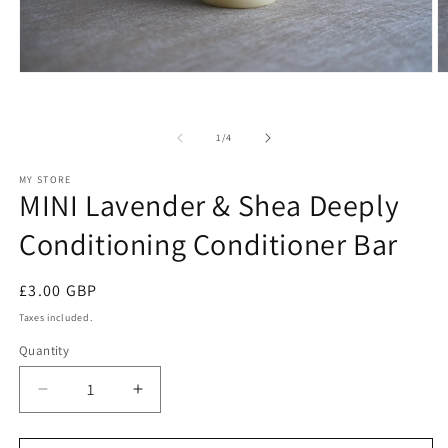
Open
O
media
m
1
2
in
in
of
modal
m
1
/
4
MY STORE
MINI Lavender & Shea Deeply
Conditioning Conditioner Bar
Regular
£3.00 GBP
price
Taxes included.
Quantity
Decrease
Increase
quantity
quantity
for
for