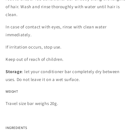
of hair. Wash and rinse thoroughly with water until hair is
clean.
In case of contact with eyes, rinse with clean water
immediately.
If irritation occurs, stop use.
Keep out of reach of children.
Storage
: let your conditioner bar completely dry between
uses. Do not leave it on a wet surface.
WEIGHT
Travel size bar weighs 20g.
INGREDIENTS