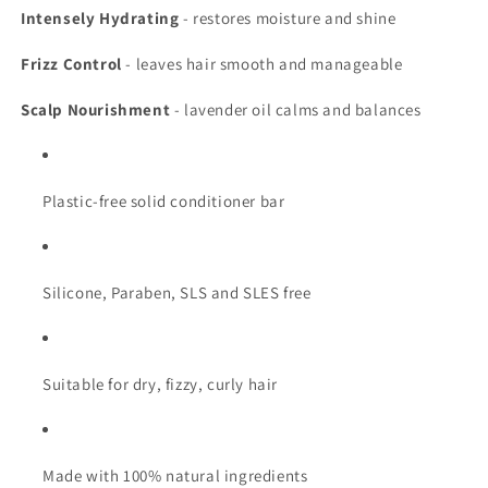
Intensely Hydrating
- restores moisture and shine
Frizz Control
- leaves hair smooth and manageable
Scalp Nourishment
- lavender oil calms and balances
Plastic-free solid conditioner bar
Silicone, Paraben, SLS and SLES free
Suitable for dry, fizzy, curly hair
Made with 100% natural ingredients